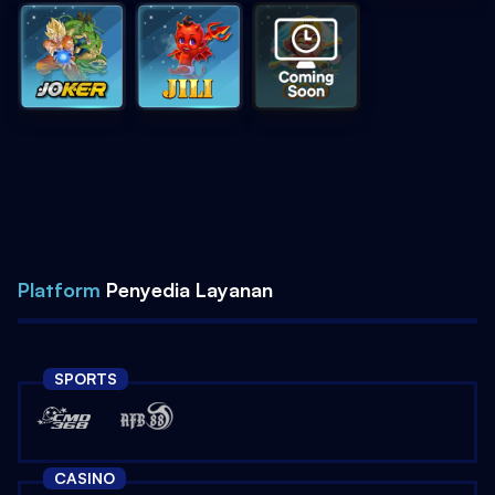
Platform
Penyedia Layanan
SPORTS
CASINO