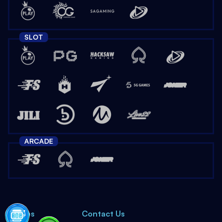
SLOT
ARCADE
Games
Contact Us