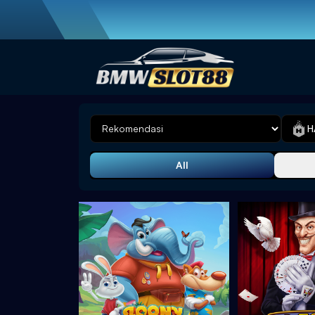
Urutkan
Provide
H
All