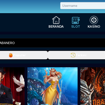
BERANDA
SLOT
KASINO
r
ABANERO
Populer
Terkini