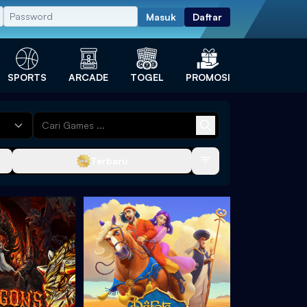
Masuk
Daftar
SPORTS
ARCADE
TOGEL
PROMOSI
Terbaru