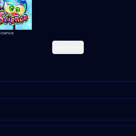
Science
Load More