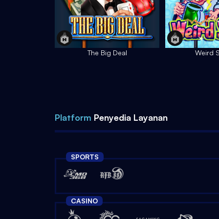
The Big Deal
Weird 
Platform
Penyedia Layanan
SPORTS
CASINO