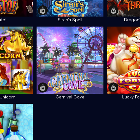
sto!
Siren's Spell
Dragon'
Unicorn
Carnival Cove
Lucky Fo