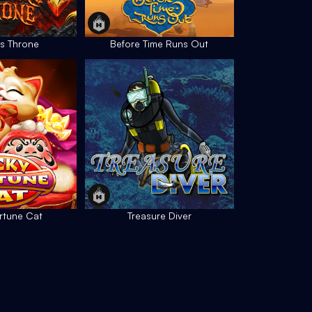
s Throne
Before Time Runs Out
rtune Cat
Treasure Diver