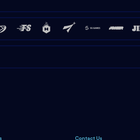
s
Contact Us