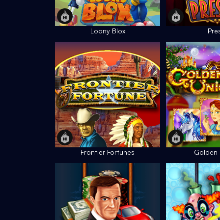
Loony Blox
Pre
Frontier Fortunes
Golden 