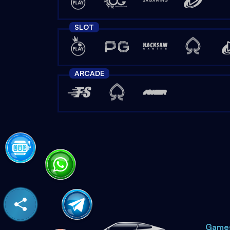
SLOT
ARCADE
Game