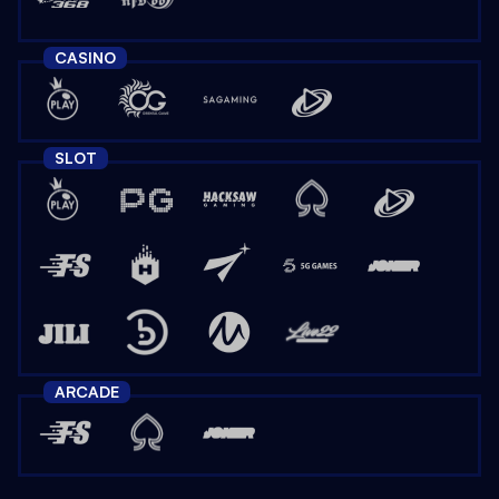
CASINO
SLOT
ARCADE