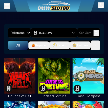
SLOT
CASINO
SPORT
TOGE
13
4
2
0
Urutkan
Provider
HACKSAW
Populer
Terkini
Terbaru
All
Hounds of Hell
Undead Fortune
Cash Compass