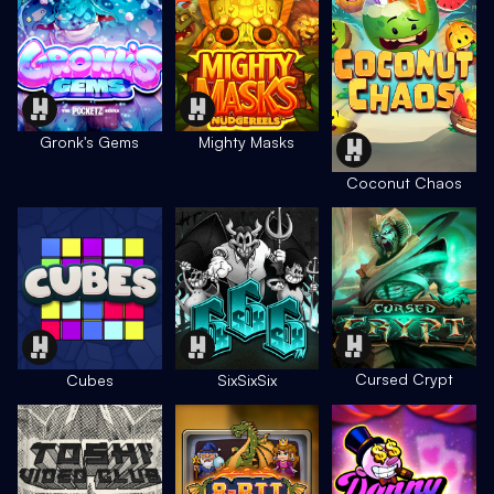
Gronk's Gems
Mighty Masks
Coconut Chaos
Cursed Crypt
Cubes
SixSixSix