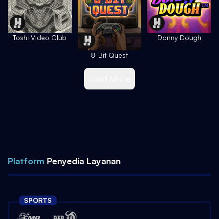
Toshi Video Club
Donny Dough
8-Bit Quest
Load More
Platform
Penyedia Layanan
SPORTS