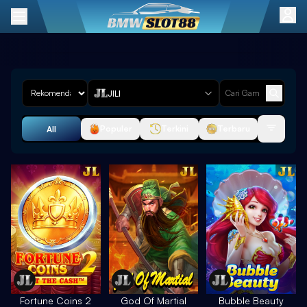
SLOT
CASINO
SPORT
TOGE
13
4
2
0
Urutkan
Provider
JILI
Populer
Terkini
Terbaru
All
Fortune Coins 2
God Of Martial
Bubble Beauty