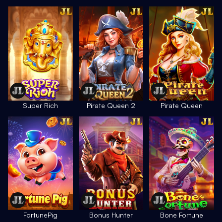
Super Rich
Pirate Queen 2
Pirate Queen
FortunePig
Bonus Hunter
Bone Fortune