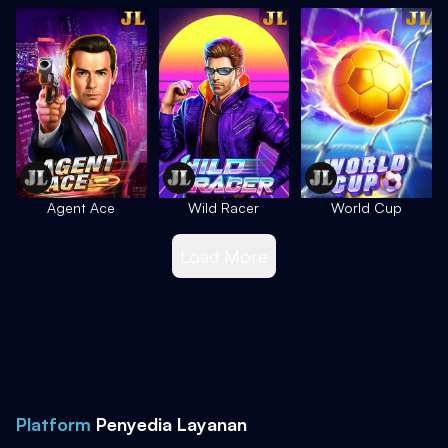
Agent Ace
Wild Racer
World Cup
Load More
Platform
Penyedia Layanan