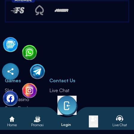
Games
Contact Us
Slot
Live Chat
Live Casino
Sport Book
Togel
Login
Home
Promosi
Daftar
Live Chat
Arcade