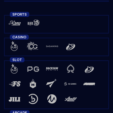
SPORTS
CASINO
SLOT
ARCADE