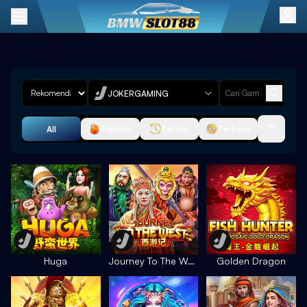
SLOT
CASINO
SPORT
TOGE
13
4
2
0
Urutkan
Provider
JOKERGAMING
Populer
Terkini
Terbaru
All
Huga
Journey To The West
Golden Dragon