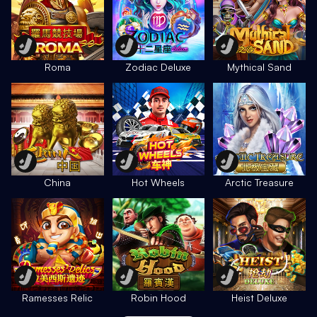
Roma
Zodiac Deluxe
Mythical Sand
China
Hot Wheels
Arctic Treasure
Ramesses Relic
Robin Hood
Heist Deluxe