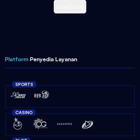
Load More
Platform
Penyedia Layanan
SPORTS
CASINO