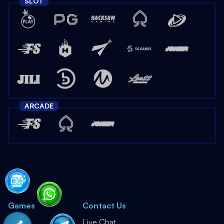
SLOT
ARCADE
Games
Contact Us
Slot
Live Chat