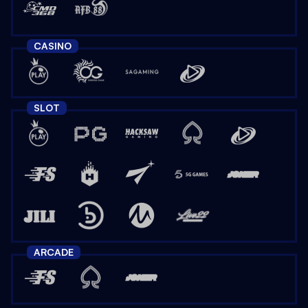
CASINO
SLOT
ARCADE