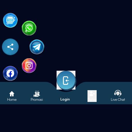
Login
Home
Promosi
Daftar
Live Chat
Games
Contact Us