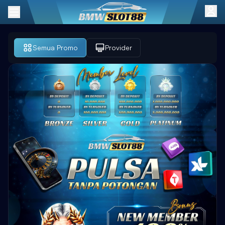
Semua Promo
Provider