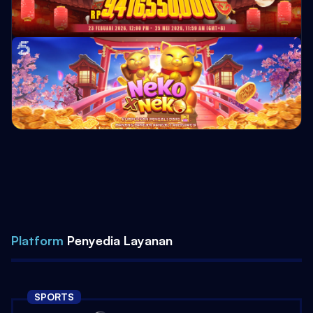
Platform
Penyedia Layanan
SPORTS