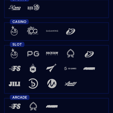
CASINO
SLOT
ARCADE