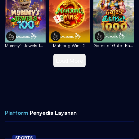
Mummy's Jewels 100
Mahjong Wins 2
Gates of Gatot Kaca 1000
Load More
Platform
Penyedia Layanan
SPORTS