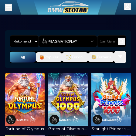
SLOT
CASINO
SPORT
TOGE
13
4
2
0
Urutkan
Provider
PRAGMATICPLAY
Populer
Terkini
Terbaru
All
Fortune of Olympus
Gates of Olympus 1000
Starlight Princess 1000