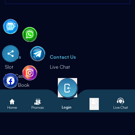
Games
Contact Us
Slot
Live Chat
Live Casino
Sport Book
Togel
Arcade
Login
Home
Promosi
Daftar
Live Chat
Copyright © 2026 BMWSLOT88. All rights reserved.