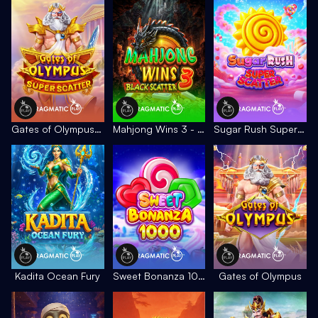
Gates of Olympus Super Scatter
Mahjong Wins 3 - Black Scatter
Sugar Rush Super Scatter
Kadita Ocean Fury
Sweet Bonanza 1000
Gates of Olympus